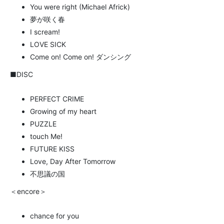
You were right (Michael Africk)
夢が咲く春
I scream!
LOVE SICK
Come on! Come on! ダンシング
■DISC
PERFECT CRIME
Growing of my heart
PUZZLE
touch Me!
FUTURE KISS
Love, Day After Tomorrow
不思議の国
＜encore＞
chance for you