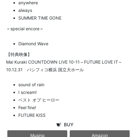
anywhere
always
SUMMER TIME GONE
＜special encore＞
Diamond Wave
【特典映像】
Mai Kuraki COUNTDOWN LIVE 10-11～FUTURE LOVE IT～
10.12.31 パシフィコ横浜 国立大ホール
sound of rain
I scream!
ベスト オブ ヒーロー
Feel fine!
FUTURE KISS
BUY
Musing
Amazon