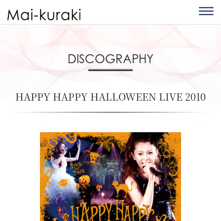
DISCOGRAPHY
HAPPY HAPPY HALLOWEEN LIVE 2010