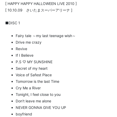
[ HAPPY HAPPY HALLOWEEN LIVE 2010 ]
[ 10.10.09 さいたまスーパーアリーナ ]
■DISC 1
Fairy tale ～my last teenage wish～
Drive me crazy
Revive
If I Believe
P.S ♡ MY SUNSHINE
Secret of my heart
Voice of Safest Place
Tomorrow is the last Time
Cry Me a River
Tonight, I feel close to you
Don't leave me alone
NEVER GONNA GIVE YOU UP
boyfriend