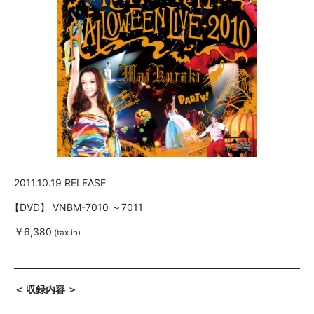
2011.10.19 RELEASE
【DVD】
VNBM-7010 ～7011
￥6,380
(tax in)
＜ 収録内容 ＞