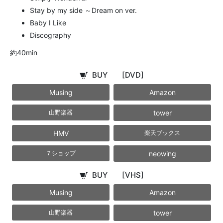
Stay by my side ～Dream on ver.
Baby I Like
Discography
約40min
BUY
[DVD]
Musing
Amazon
tower
山野楽器
HMV
楽天ブックス
neowing
７ショップ
BUY
[VHS]
Musing
Amazon
tower
山野楽器