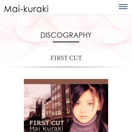
DISCOGRAPHY
FIRST CUT