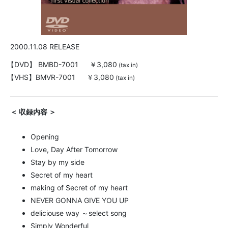
2000.11.08 RELEASE
【DVD】
BMBD-7001
￥3,080
(tax in)
【VHS】
BMVR-7001
￥3,080
(tax in)
＜ 収録内容 ＞
Opening
Love, Day After Tomorrow
Stay by my side
Secret of my heart
making of Secret of my heart
NEVER GONNA GIVE YOU UP
deliciouse way ～select song
Simply Wonderful