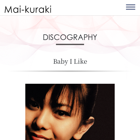
DISCOGRAPHY
Baby I Like