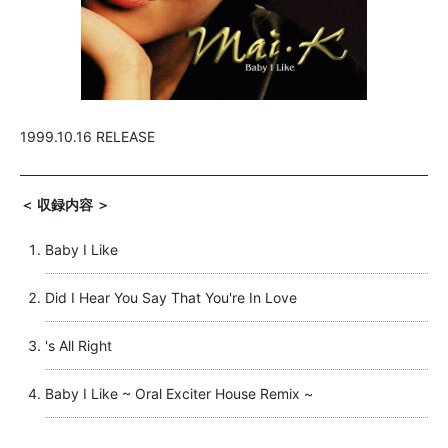
1999.10.16 RELEASE
＜ 収録内容 ＞
Baby I Like
Did I Hear You Say That You're In Love
's All Right
Baby I Like ~ Oral Exciter House Remix ~