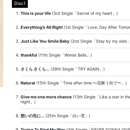
Disc1
This is your life
(3rd Single「Secret of my heart」)
Everything’s All Right
(1st Single「Love, Day After Tom
Just Like You Smile Baby
(2nd Single「Stay by my side
thankful
(11th Single「Winter Bells」)
さくら さくら...
(39th Single「TRY AGAIN」)
Natural
(15th Single「Time after time 〜花舞う街で〜」)
Give me one more chance
(13th Single「Like a star in th
night」)
想いの先に...
(25th Single「白い雪」)
Trying To Find My Way
(4th Single「NEVER GONNA GIV