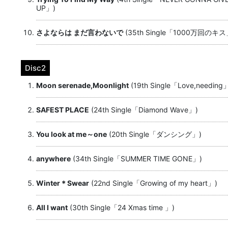
UP」)
さよならは まだ言わないで
(35th Single「1000万回のキス
Disc2
Moon serenade,Moonlight
(19th Single「Love,needing
SAFEST PLACE
(24th Single「Diamond Wave」)
You look at me～one
(20th Single「ダンシング」)
anywhere
(34th Single「SUMMER TIME GONE」)
Winter＊Swear
(22nd Single「Growing of my heart」)
All I want
(30th Single「24 Xmas time 」)