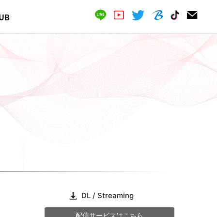
UB
DL / Streaming
配信サービスはこちら