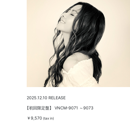
2025.12.10 RELEASE
【初回限定盤】
VNCM-9071 ～9073
￥9,570
(tax in)