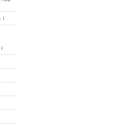
」)
」)