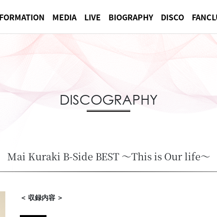
NFORMATION
MEDIA
LIVE
BIOGRAPHY
DISCO
FANCL
DISCOGRAPHY
Mai Kuraki B-Side BEST ～This is Our life～
＜ 収録内容 ＞