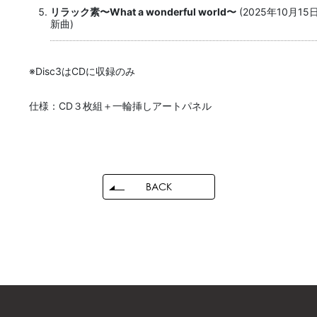
リラック素〜What a wonderful world〜
(2025年10月1
新曲)
※Disc3はCDに収録のみ
仕様：CD３枚組＋一輪挿しアートパネル
BACK