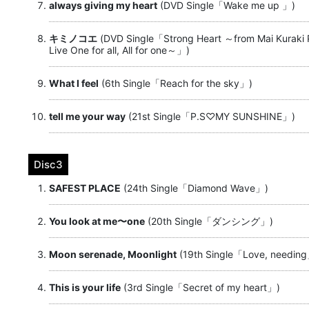
always giving my heart
(DVD Single「Wake me up 」)
キミノコエ
(DVD Single「Strong Heart ～from Mai Kuraki
Live One for all, All for one～」)
What I feel
(6th Single「Reach for the sky」)
tell me your way
(21st Single「P.S♡MY SUNSHINE」)
Disc3
SAFEST PLACE
(24th Single「Diamond Wave」)
You look at me〜one
(20th Single「ダンシング」)
Moon serenade, Moonlight
(19th Single「Love, needin
This is your life
(3rd Single「Secret of my heart」)